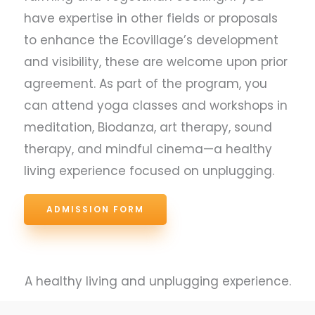
have expertise in other fields or proposals
to enhance the Ecovillage’s development
and visibility, these are welcome upon prior
agreement. As part of the program, you
can attend yoga classes and workshops in
meditation, Biodanza, art therapy, sound
therapy, and mindful cinema—a healthy
living experience focused on unplugging.
ADMISSION FORM
A healthy living and unplugging experience.