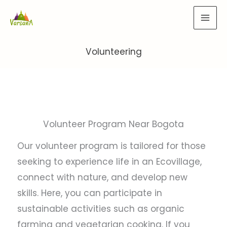
Skip
to
content
Volunteering
Volunteer Program Near Bogota
Our volunteer program is tailored for those
seeking to experience life in an Ecovillage,
connect with nature, and develop new
skills. Here, you can participate in
sustainable activities such as organic
farming and vegetarian cooking. If you