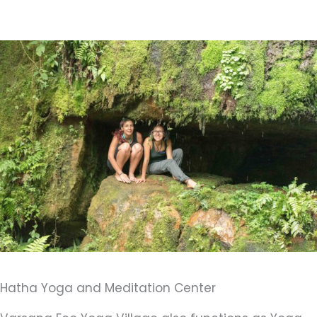
Hatha Yoga and Meditation Center