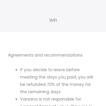
WiFi
Agreements and recommendations
If you decide to leave before
meeting the days you paid, you will
be refunded 70% of the money for
the remaining days
Varsana is not responsible for