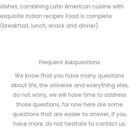
dishes, combining Latin American cuisine with
exquisite Indian recipes. Food is complete
(breakfast, lunch, snack and dinner).
Frequent Askquestions
We know that you have many questions
about life, the universe and everything else,
do not worry, we will have time to address
those questions, for now here are some
questions that are easier to answer, if you
have more, do not hesitate to contact us.