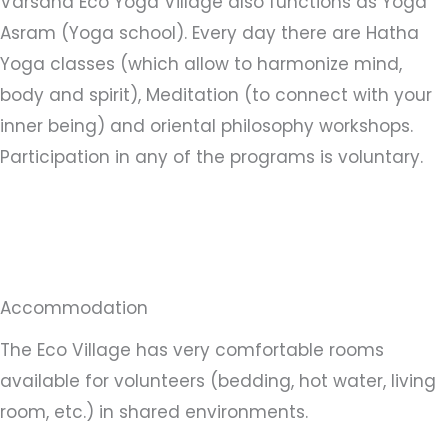
Varsana Eco Yoga Village also functions as Yoga
Asram (Yoga school). Every day there are Hatha
Yoga classes (which allow to harmonize mind,
body and spirit), Meditation (to connect with your
inner being) and oriental philosophy workshops.
Participation in any of the programs is voluntary.
Accommodation
The Eco Village has very comfortable rooms
available for volunteers (bedding, hot water, living
room, etc.) in shared environments.