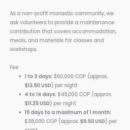
As a non-profit monastic community, we
ask volunteers to provide a maintenance
contribution that covers accommodation,
meals, and materials for classes and
workshops.
Fee
1 to 3 days:
$50,000 COP (approx.
$12.50 USD
) per night
4 to 14 days:
$45,000 COP (approx.
$11.25 USD
) per night
15 days to a maximum of 1 month:
$38,000 COP (approx.
$9.50 USD
) per