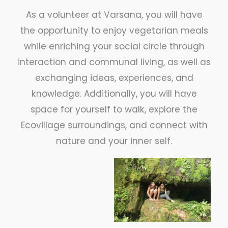
As a volunteer at Varsana, you will have
the opportunity to enjoy vegetarian meals
while enriching your social circle through
interaction and communal living, as well as
exchanging ideas, experiences, and
knowledge. Additionally, you will have
space for yourself to walk, explore the
Ecovillage surroundings, and connect with
nature and your inner self.