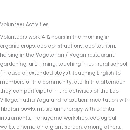
Volunteer Activities
Volunteers work 4 ½ hours in the morning in
organic crops, eco constructions, eco tourism,
helping in the Vegetarian / Vegan restaurant,
gardening, art, filming, teaching in our rural school
(in case of extended stays), teaching English to
members of the community, etc. In the afternoon
they can participate in the activities of the Eco
Village: Hatha Yoga and relaxation, meditation with
Tibetan bowls, musician-therapy with oriental
instruments, Pranayama workshop, ecological
walks, cinema on a giant screen, among others.