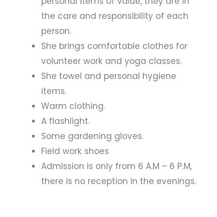
personal items of value, they are in
the care and responsibility of each
person.
She brings comfortable clothes for
volunteer work and yoga classes.
She towel and personal hygiene
items.
Warm clothing.
A flashlight.
Some gardening gloves.
Field work shoes
Admission is only from 6 A.M – 6 P.M,
there is no reception in the evenings.