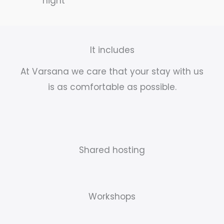
night
It includes
At Varsana we care that your stay with us
is as comfortable as possible.
Shared hosting
Workshops