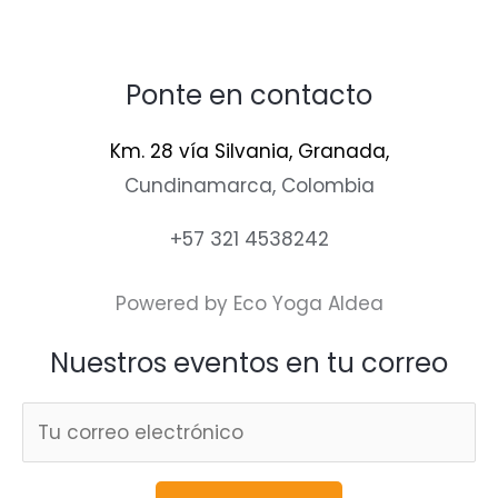
Ponte en contacto
Km. 28 vía Silvania, Granada,
Cundinamarca, Colombia
+57 321 4538242
Powered by Eco Yoga Aldea
Nuestros eventos en tu correo