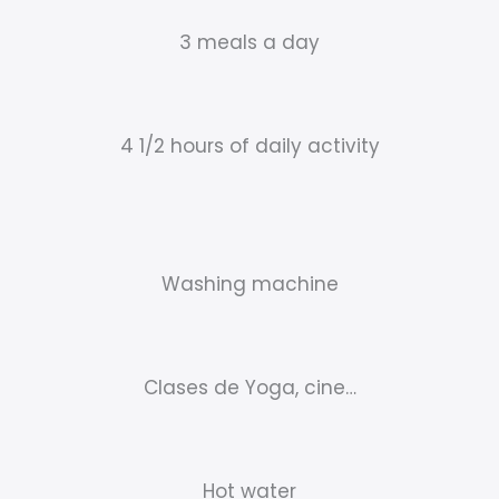
3 meals a day
4 1/2 hours of daily activity
Washing machine
Clases de Yoga, cine…
Hot water