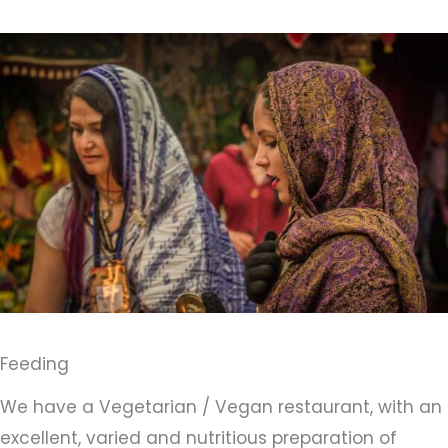
Feeding
We have a Vegetarian / Vegan restaurant, with an
excellent, varied and nutritious preparation of